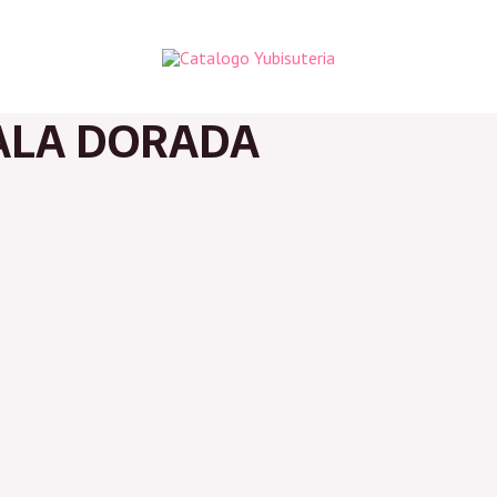
ALA DORADA